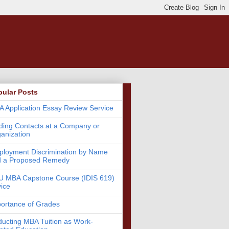
pular Posts
 Application Essay Review Service
ding Contacts at a Company or
anization
loyment Discrimination by Name
d a Proposed Remedy
 MBA Capstone Course (IDIS 619)
ice
ortance of Grades
ucting MBA Tuition as Work-