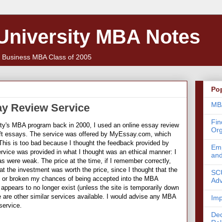
 University MBA Notes
f Business MBA Class of 2005
Po
MBA
ay Review Service
Fin
ity's MBA program back in 2000, I used an online essay review
Org
aft essays. The service was offered by MyEssay.com, which
This is too bad because I thought the feedback provided by
Emp
ice was provided in what I thought was an ethical manner: I
an
eas were weak. The price at the time, if I remember correctly,
at the investment was worth the price, since I thought that the
SCU
 or broken my chances of being accepted into the MBA
Adv
ppears to no longer exist (unless the site is temporarily down
re are other similar services available. I would advise any MBA
Imp
service.
Ded