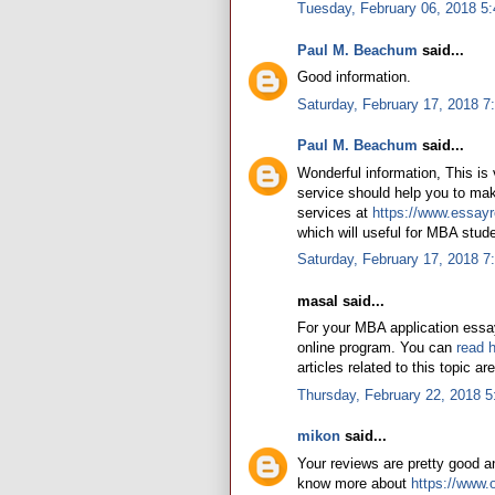
Tuesday, February 06, 2018 5
Paul M. Beachum
said...
Good information.
Saturday, February 17, 2018 7
Paul M. Beachum
said...
Wonderful information, This is
service should help you to mak
services at
https://www.essayr
which will useful for MBA stude
Saturday, February 17, 2018 
masal said...
For your MBA application essay
online program. You can
read 
articles related to this topic ar
Thursday, February 22, 2018 
mikon
said...
Your reviews are pretty good an
know more about
https://www.