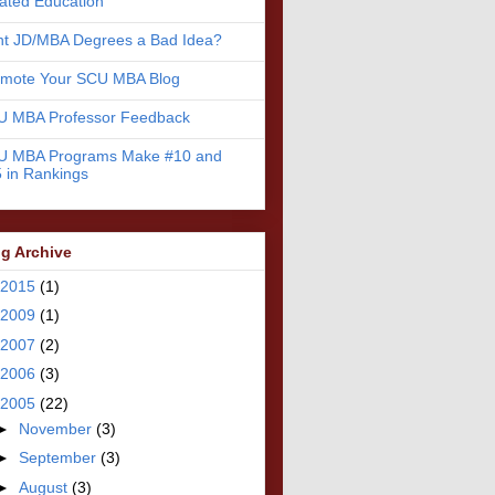
ated Education
nt JD/MBA Degrees a Bad Idea?
omote Your SCU MBA Blog
U MBA Professor Feedback
U MBA Programs Make #10 and
 in Rankings
g Archive
2015
(1)
2009
(1)
2007
(2)
2006
(3)
2005
(22)
►
November
(3)
►
September
(3)
►
August
(3)