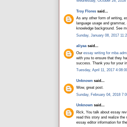
Wednesday, October 26, 2016
Troy Flores
said...
As any other form of writing, 
language usage and grammar, al
knowledge background. See m
Sunday, January 08, 2017 11:
aliyaa
said...
Our
essay writing for mba adm
with you to ensure that they h
success. Thank you for your inc
Tuesday, April 11, 2017 4:08:
Unknown
said...
Wow, great post.
Sunday, February 04, 2018 7:
Unknown
said...
Rick, You talk about essay re
read this story and realize the 
essay editor information for th