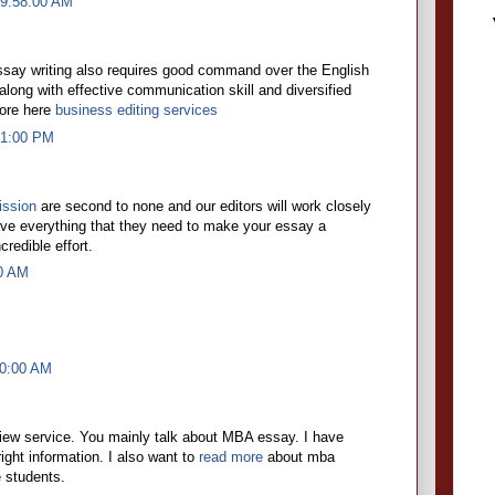
 9:58:00 AM
essay writing also requires good command over the English
ong with effective communication skill and diversified
ore here
business editing services
21:00 PM
ission
are second to none and our editors will work closely
ave everything that they need to make your essay a
redible effort.
00 AM
00:00 AM
view service. You mainly talk about MBA essay. I have
right information. I also want to
read more
about mba
e students.