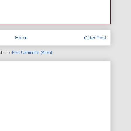
Home
Older Post
ibe to:
Post Comments (Atom)