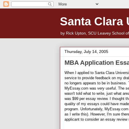
Santa Clara
by Rick Upton, SCU Leavey School o
Thursday, July 14, 2005
MBA Application Ess
When I applied to Santa Clara Univers
service to provide feedback on my dr
no longers appears to be in business. 
MyEssay.com was very useful. The serv
wasn't told what to write, just what ar
was $99 per essay review. I thought th
quality of my essays could have made
program. Unfortunately, MyEssay.com a
as I write this). However, I'm sure the
applicant to consider an essay review 