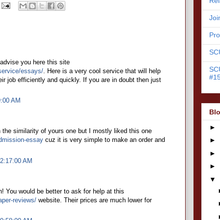
Rel
Joi
Pr
SC
n advise you here this site
SC
service/essays/
. Here is a very cool service that will help
#15
 job efficiently and quickly. If you are in doubt then just
9:00 AM
Blo
►
n the similarity of yours one but I mostly liked this one
dmission-essay
cuz it is very simple to make an order and
►
►
 2:17:00 AM
►
▼
gh! You would be better to ask for help at this
aper-reviews/
website. Their prices are much lower for