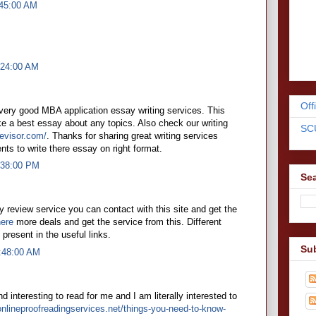
:45:00 AM
:24:00 AM
Off
 very good MBA application essay writing services. This
e a best essay about any topics. Also check our writing
SC
evisor.com/
. Thanks for sharing great writing services
nts to write there essay on right format.
7:38:00 PM
Sea
 review service you can contact with this site and get the
here
more deals and get the service from this. Different
e present in the useful links.
Su
5:48:00 AM
d interesting to read for me and I am literally interested to
onlineproofreadingservices.net/things-you-need-to-know-