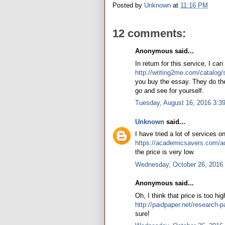
Posted by
Unknown
at
11:16 PM
12 comments:
Anonymous said...
In return for this service, I ca
http://writing2me.com/catalog/
you buy the essay. They do their
go and see for yourself.
Tuesday, August 16, 2016 3:3
Unknown
said...
I have tried a lot of services o
https://academicsavers.com/a
the price is very low.
Wednesday, October 26, 2016
Anonymous said...
Oh, I think that price is too hi
http://paidpaper.net/research-p
sure!