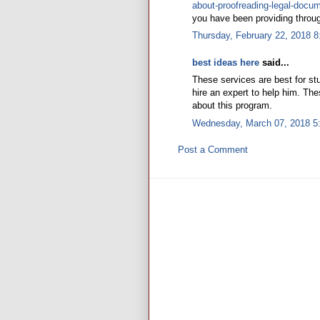
about-proofreading-legal-docu
you have been providing throug
Thursday, February 22, 2018 
best ideas here
said...
These services are best for s
hire an expert to help him. Th
about this program.
Wednesday, March 07, 2018 5
Post a Comment