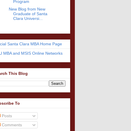
Program
New Blog from New
Graduate of Santa
Clara Universi...
icial Santa Clara MBA Home Page
U MBA and MSIS Online Networks
rch This Blog
bscribe To
Posts
Comments