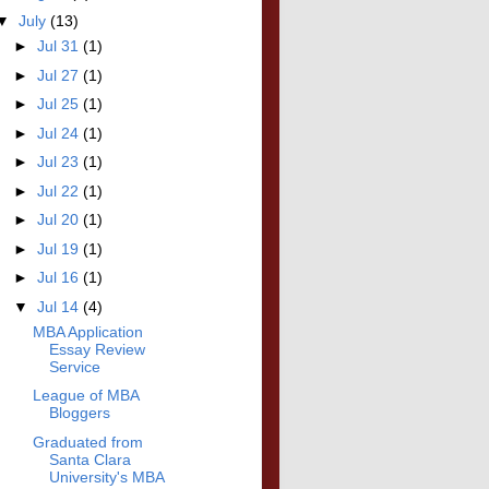
▼
July
(13)
►
Jul 31
(1)
►
Jul 27
(1)
►
Jul 25
(1)
►
Jul 24
(1)
►
Jul 23
(1)
►
Jul 22
(1)
►
Jul 20
(1)
►
Jul 19
(1)
►
Jul 16
(1)
▼
Jul 14
(4)
MBA Application
Essay Review
Service
League of MBA
Bloggers
Graduated from
Santa Clara
University's MBA