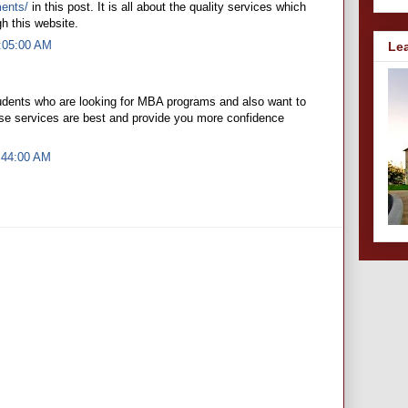
ments/
in this post. It is all about the quality services which
h this website.
8:05:00 AM
Le
tudents who are looking for MBA programs and also want to
ese services are best and provide you more confidence
:44:00 AM