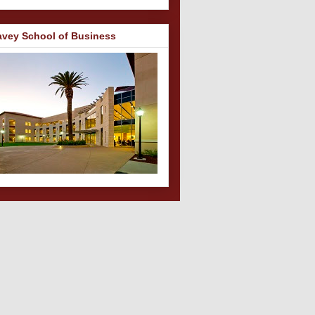
avey School of Business