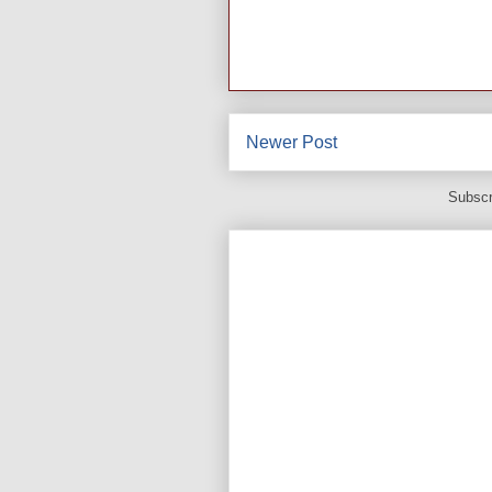
Newer Post
Subscr